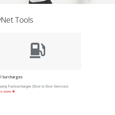
kyNet Tools
l Surcharges
pping Fuelsurcharges (Door to Door Services).
rn more