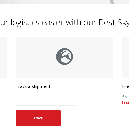
r logistics easier with our Best S
Track a shipment
Fue
Shi
Lea
Track