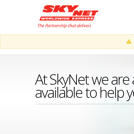
At SkyNet we are 
available to help 