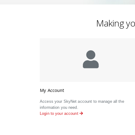
Making you
My Account
Access your SkyNet account to manage all the
information you need.
Login to your account