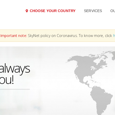
CHOOSE YOUR COUNTRY
SERVICES
O
Important note:
SkyNet policy on Coronavirus. To know more, click
h
always
you!