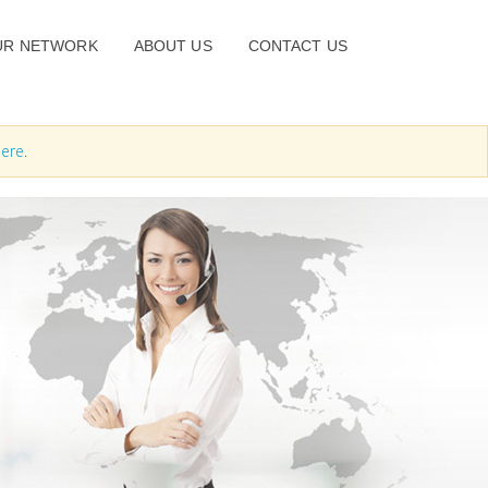
UR NETWORK
ABOUT US
CONTACT US
ere
.